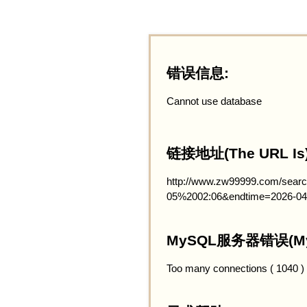
错误信息:
Cannot use database
链接地址(The URL Is)
http://www.zw99999.com/searc
05%2002:06&endtime=2026-04
MySQL服务器错误(MySQ
Too many connections ( 1040 )