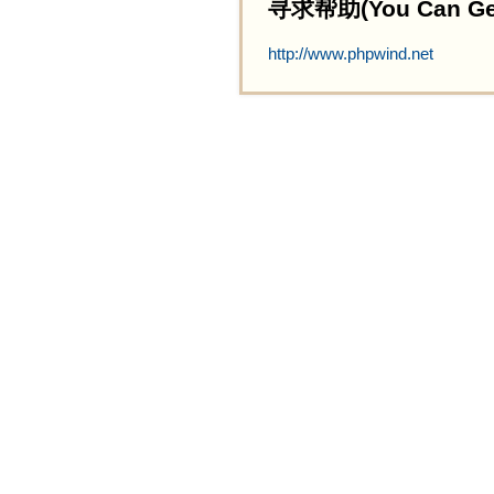
寻求帮助(You Can Get 
http://www.phpwind.net