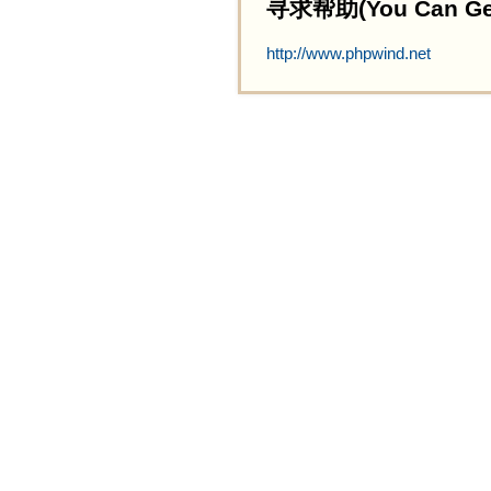
寻求帮助(You Can Get 
http://www.phpwind.net