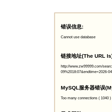
错误信息:
Cannot use database
链接地址(The URL Is)
http://www.zw99999.com/searc
09%2018:07&endtime=2026-0
MySQL服务器错误(MySQ
Too many connections ( 1040 )