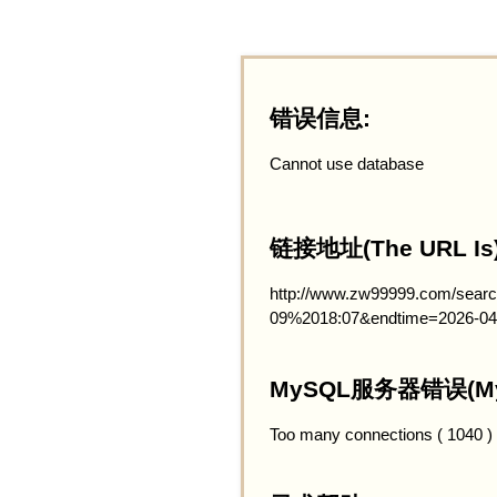
错误信息:
Cannot use database
链接地址(The URL Is)
http://www.zw99999.com/searc
09%2018:07&endtime=2026-04
MySQL服务器错误(MySQ
Too many connections ( 1040 )