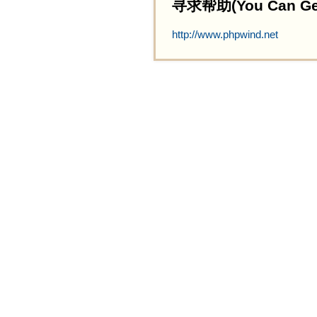
寻求帮助(You Can Get 
http://www.phpwind.net