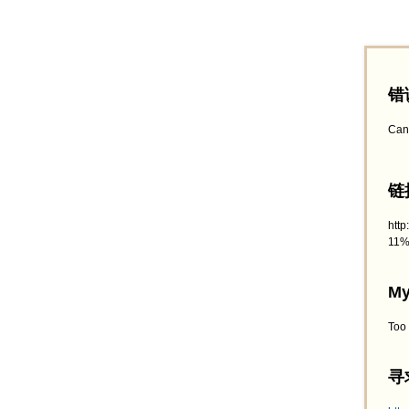
错
Can
链接
htt
11%
My
Too
寻求