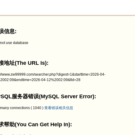
误信息:
not use database
地址(The URL Is):
p://www.zw99999.com/searcher.php?digest=1&starttime=2026-04-
2002:09&endtime=2026-04-12%2002:09&fid=28
SQL服务器错误(MySQL Server Error):
 many connections ( 1040 )
查看错误相关信息
帮助(You Can Get Help In):