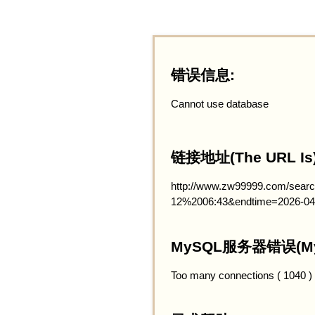
错误信息:
Cannot use database
链接地址(The URL Is)
http://www.zw99999.com/searc
12%2006:43&endtime=2026-04
MySQL服务器错误(MySQ
Too many connections ( 1040 )