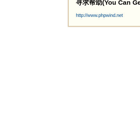
寻求帮助(You Can Get 
http://www.phpwind.net