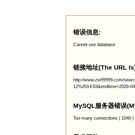
错误信息:
Cannot use database
链接地址(The URL Is)
http://www.zw99999.com/searc
12%2014:03&endtime=2026-04
MySQL服务器错误(MySQ
Too many connections ( 1040 )