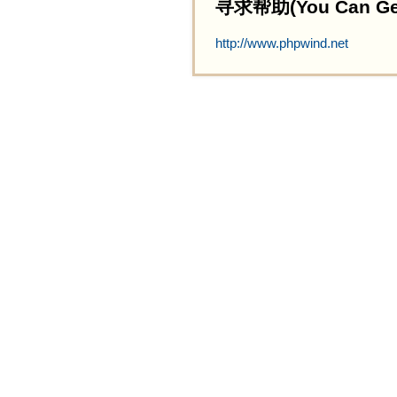
寻求帮助(You Can Get 
http://www.phpwind.net