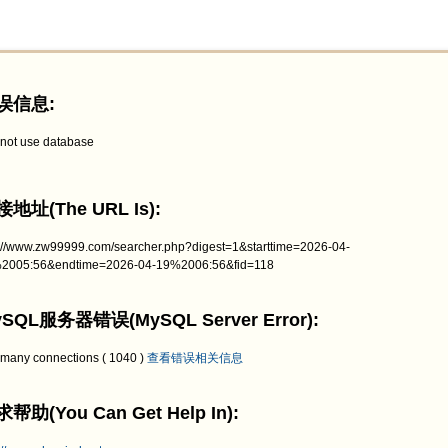
误信息:
not use database
地址(The URL Is):
p://www.zw99999.com/searcher.php?digest=1&starttime=2026-04-
2005:56&endtime=2026-04-19%2006:56&fid=118
SQL服务器错误(MySQL Server Error):
 many connections ( 1040 )
查看错误相关信息
帮助(You Can Get Help In):