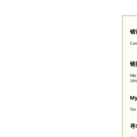
错
Can
链接
htt
19%
My
Too
寻求