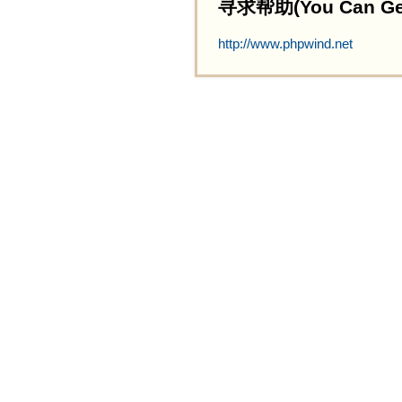
寻求帮助(You Can Get 
http://www.phpwind.net