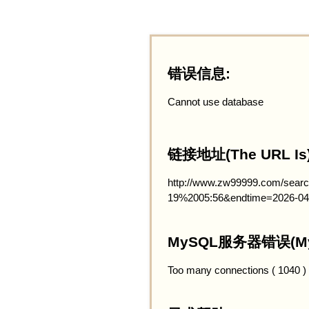
错误信息:
Cannot use database
链接地址(The URL Is)
http://www.zw99999.com/searc
19%2005:56&endtime=2026-04
MySQL服务器错误(MySQ
Too many connections ( 1040 )