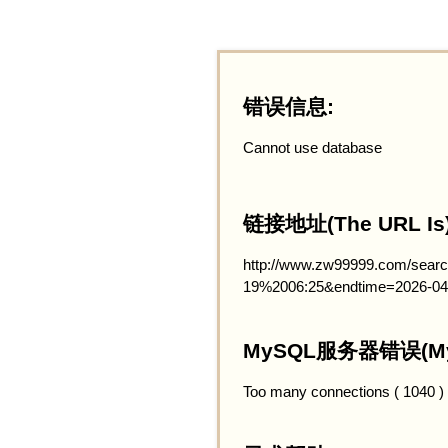
错误信息:
Cannot use database
链接地址(The URL Is)
http://www.zw99999.com/searc
19%2006:25&endtime=2026-04
MySQL服务器错误(MySQ
Too many connections ( 1040 )