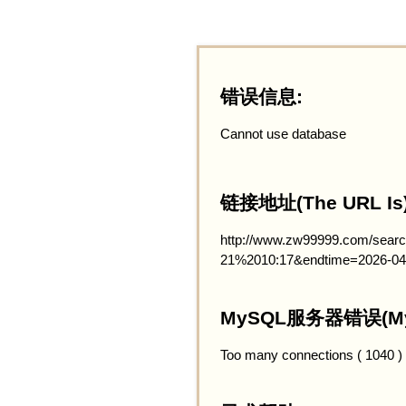
错误信息:
Cannot use database
链接地址(The URL Is)
http://www.zw99999.com/searc
21%2010:17&endtime=2026-04
MySQL服务器错误(MySQ
Too many connections ( 1040 )