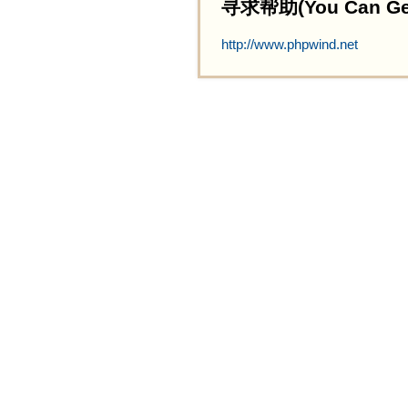
寻求帮助(You Can Get 
http://www.phpwind.net