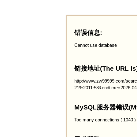
错误信息:
Cannot use database
链接地址(The URL Is)
http://www.zw99999.com/searc
21%2011:58&endtime=2026-04
MySQL服务器错误(MySQ
Too many connections ( 1040 )