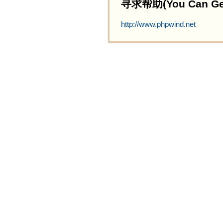
寻求帮助(You Can Get 
http://www.phpwind.net