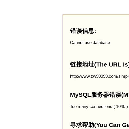
错误信息:
Cannot use database
链接地址(The URL Is)
http://www.zw99999.com/simple
MySQL服务器错误(MySQ
Too many connections ( 1040 )
寻求帮助(You Can Get 