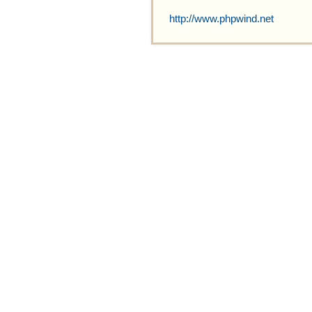
http://www.phpwind.net