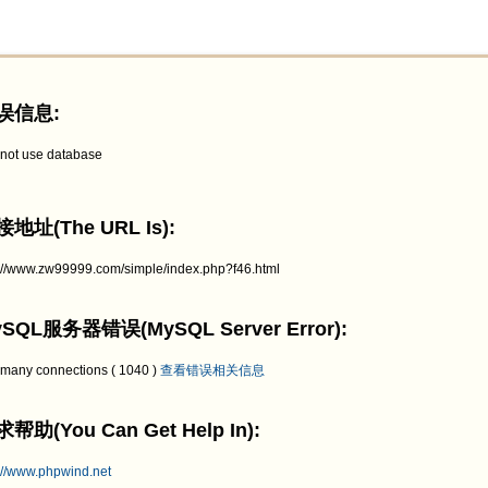
误信息:
not use database
地址(The URL Is):
p://www.zw99999.com/simple/index.php?f46.html
SQL服务器错误(MySQL Server Error):
 many connections ( 1040 )
查看错误相关信息
帮助(You Can Get Help In):
://www.phpwind.net