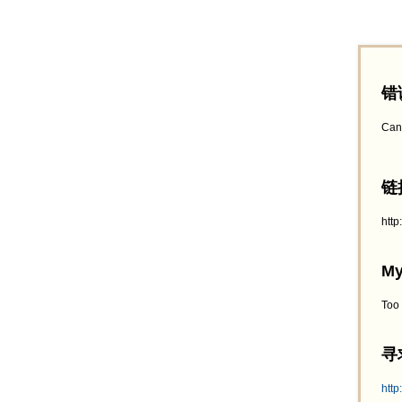
错
Can
链接
htt
My
Too
寻求
http