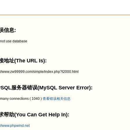
误信息:
not use database
地址(The URL Is):
p://www.zw99999.com/simple/index.php?t2000.html
SQL服务器错误(MySQL Server Error):
 many connections ( 1040 )
查看错误相关信息
帮助(You Can Get Help In):
://www.phpwind.net