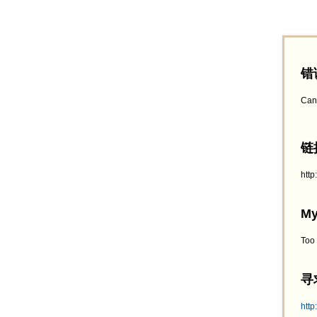
错
Can
链接
htt
My
Too
寻求
http