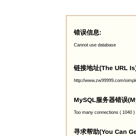
错误信息:
Cannot use database
链接地址(The URL Is)
http://www.zw99999.com/simpl
MySQL服务器错误(MySQ
Too many connections ( 1040 )
寻求帮助(You Can Get 