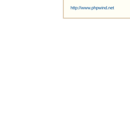
http://www.phpwind.net