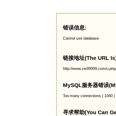
错误信息:
Cannot use database
链接地址(The URL Is)
http://www.zw99999.com/u.ph
MySQL服务器错误(MySQ
Too many connections ( 1040 )
寻求帮助(You Can Get 