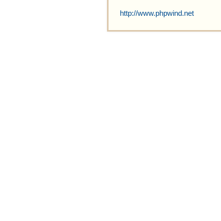
http://www.phpwind.net