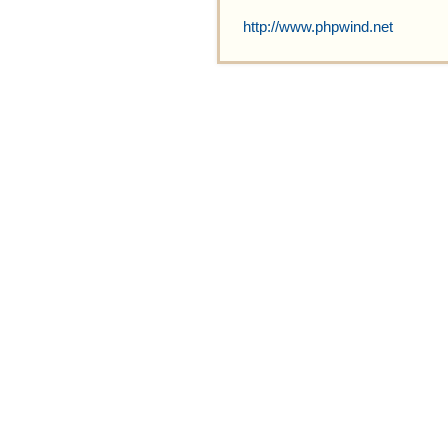
http://www.phpwind.net