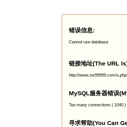
错误信息:
Cannot use database
链接地址(The URL Is)
http://www.zw99999.com/u.php
MySQL服务器错误(MySQ
Too many connections ( 1040 )
寻求帮助(You Can Get 