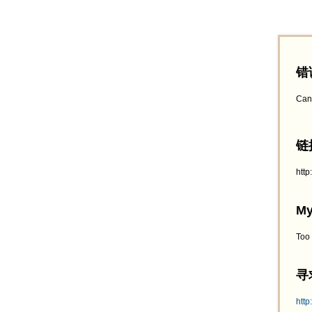
错
Can
链接
htt
My
Too
寻求
http