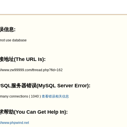
误信息:
not use database
地址(The URL Is):
p://www.zw99999.com/thread.php?fid=162
SQL服务器错误(MySQL Server Error):
 many connections ( 1040 )
查看错误相关信息
帮助(You Can Get Help In):
://www.phpwind.net