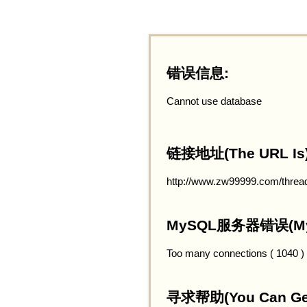
错误信息:
Cannot use database
链接地址(The URL Is)
http://www.zw99999.com/threa
MySQL服务器错误(MySQ
Too many connections ( 1040 )
寻求帮助(You Can Get 