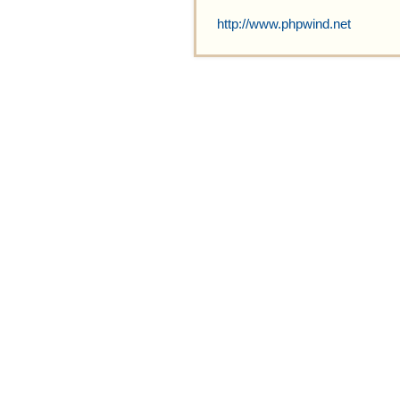
http://www.phpwind.net