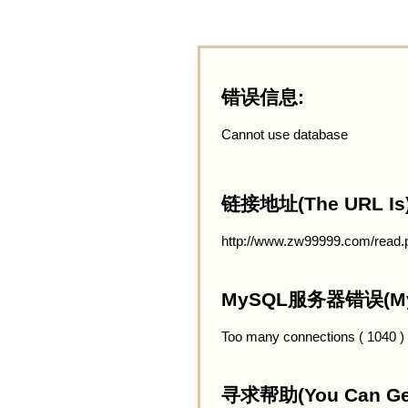
错误信息:
Cannot use database
链接地址(The URL Is)
http://www.zw99999.com/read.
MySQL服务器错误(MySQ
Too many connections ( 1040 )
寻求帮助(You Can Get 