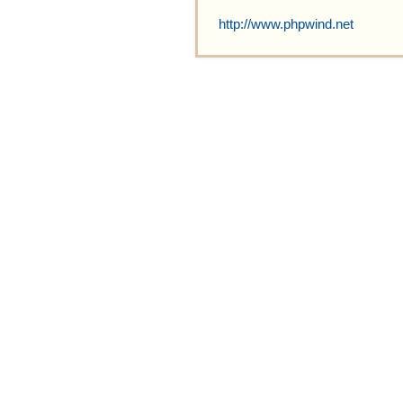
http://www.phpwind.net