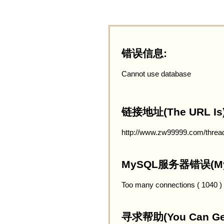
错误信息:
Cannot use database
链接地址(The URL Is)
http://www.zw99999.com/threa
MySQL服务器错误(MySQ
Too many connections ( 1040 )
寻求帮助(You Can Get 