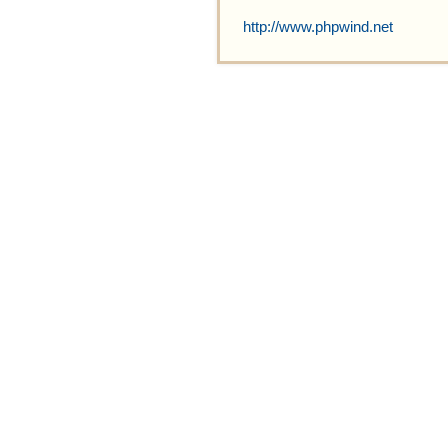
http://www.phpwind.net