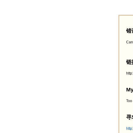
错
Can
链接
htt
My
Too
寻求
http