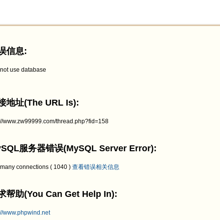
误信息:
not use database
地址(The URL Is):
p://www.zw99999.com/thread.php?fid=158
SQL服务器错误(MySQL Server Error):
 many connections ( 1040 )
查看错误相关信息
帮助(You Can Get Help In):
://www.phpwind.net