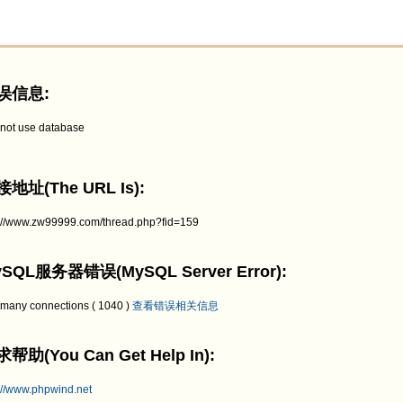
误信息:
not use database
地址(The URL Is):
p://www.zw99999.com/thread.php?fid=159
SQL服务器错误(MySQL Server Error):
 many connections ( 1040 )
查看错误相关信息
帮助(You Can Get Help In):
://www.phpwind.net