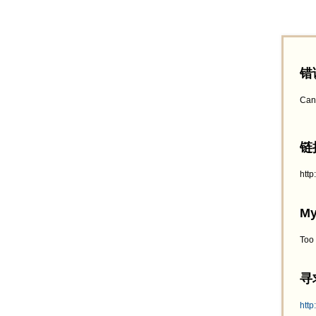
错
Can
链接
htt
My
Too
寻求
http