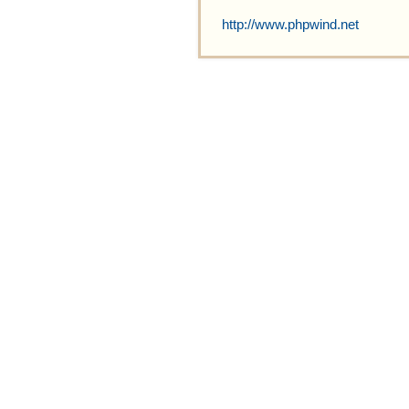
http://www.phpwind.net