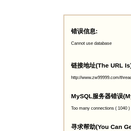
错误信息:
Cannot use database
链接地址(The URL Is)
http://www.zw99999.com/threa
MySQL服务器错误(MySQ
Too many connections ( 1040 )
寻求帮助(You Can Get 