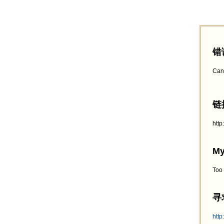
错
Can
链接
htt
My
Too
寻求
http