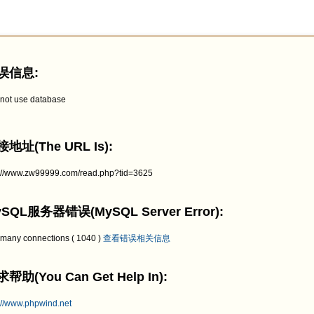
误信息:
not use database
地址(The URL Is):
p://www.zw99999.com/read.php?tid=3625
SQL服务器错误(MySQL Server Error):
 many connections ( 1040 )
查看错误相关信息
帮助(You Can Get Help In):
://www.phpwind.net