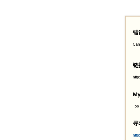
错
Can
链接
htt
My
Too
寻求
http