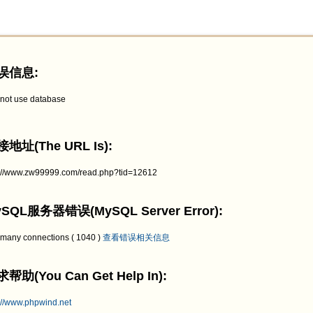
误信息:
not use database
地址(The URL Is):
p://www.zw99999.com/read.php?tid=12612
SQL服务器错误(MySQL Server Error):
 many connections ( 1040 )
查看错误相关信息
帮助(You Can Get Help In):
://www.phpwind.net