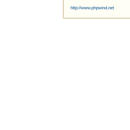
http://www.phpwind.net