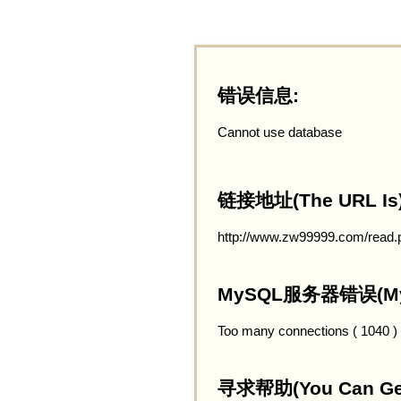
错误信息:
Cannot use database
链接地址(The URL Is)
http://www.zw99999.com/read.
MySQL服务器错误(MySQ
Too many connections ( 1040 )
寻求帮助(You Can Get 