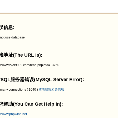
误信息:
not use database
地址(The URL Is):
p://www.zw99999.com/read.php?tid=13750
SQL服务器错误(MySQL Server Error):
 many connections ( 1040 )
查看错误相关信息
帮助(You Can Get Help In):
://www.phpwind.net