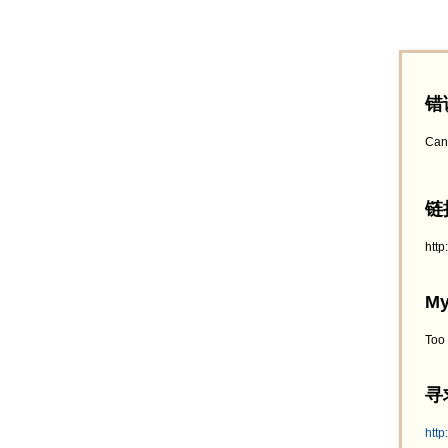
错
Can
链接
htt
My
Too
寻求
http