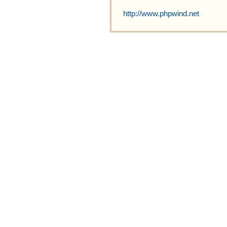
http://www.phpwind.net