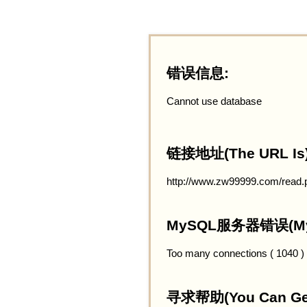
错误信息:
Cannot use database
链接地址(The URL Is)
http://www.zw99999.com/read.
MySQL服务器错误(MySQ
Too many connections ( 1040 )
寻求帮助(You Can Get 