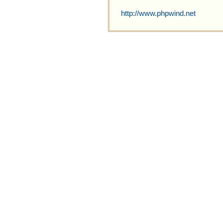
http://www.phpwind.net