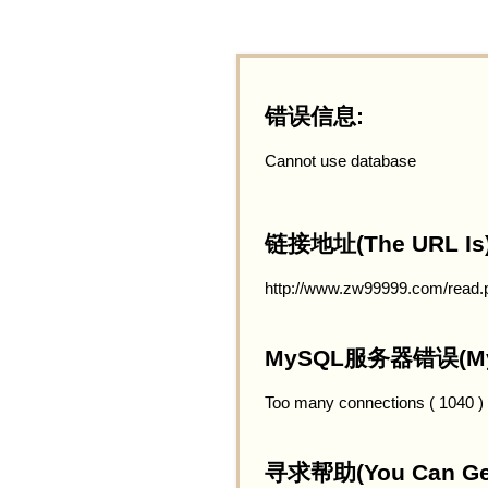
错误信息:
Cannot use database
链接地址(The URL Is)
http://www.zw99999.com/read.
MySQL服务器错误(MySQ
Too many connections ( 1040 )
寻求帮助(You Can Get 