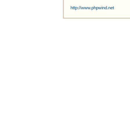
http://www.phpwind.net