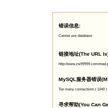
错误信息:
Cannot use database
链接地址(The URL Is)
http://www.zw99999.com/read.
MySQL服务器错误(MySQ
Too many connections ( 1040 )
寻求帮助(You Can Get 