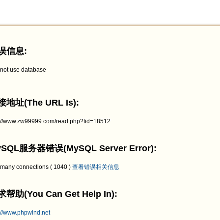
误信息:
not use database
地址(The URL Is):
p://www.zw99999.com/read.php?tid=18512
SQL服务器错误(MySQL Server Error):
 many connections ( 1040 )
查看错误相关信息
帮助(You Can Get Help In):
://www.phpwind.net