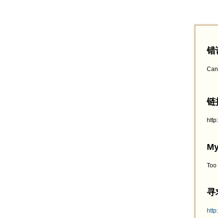
错
Can
链接
htt
My
Too
寻求
http