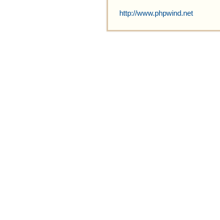
http://www.phpwind.net