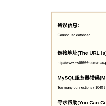
错误信息:
Cannot use database
链接地址(The URL Is)
http://www.zw99999.com/read.
MySQL服务器错误(MySQ
Too many connections ( 1040 )
寻求帮助(You Can Get 