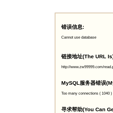
错误信息:
Cannot use database
链接地址(The URL Is)
http://www.zw99999.com/read.
MySQL服务器错误(MySQ
Too many connections ( 1040 )
寻求帮助(You Can Get 