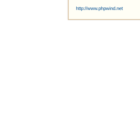
http://www.phpwind.net